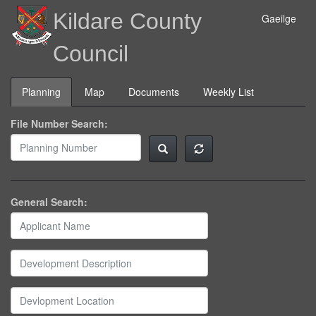
Kildare County
Gaeilge
Council
Planning
Map
Documents
Weekly List
File Number Search:
General Search: