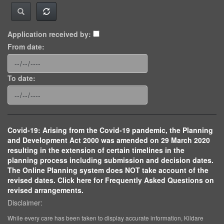
Application received by:
From date:
To date:
Covid-19: Arising from the Covid-19 pandemic, the Planning
and Development Act 2000 was amended on 29 March 2020
resulting in the extension of certain timelines in the
planning process including submission and decision dates.
The Online Planning system does NOT take account of the
revised dates. Click here for Frequently Asked Questions on
revised arrangements.
Disclaimer:
While every care has been taken to display accurate information, Kildare