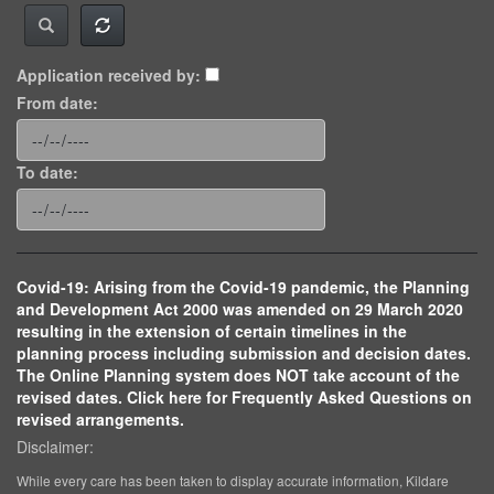
Application received by:
From date:
To date:
Covid-19: Arising from the Covid-19 pandemic, the Planning
and Development Act 2000 was amended on 29 March 2020
resulting in the extension of certain timelines in the
planning process including submission and decision dates.
The Online Planning system does NOT take account of the
revised dates. Click here for Frequently Asked Questions on
revised arrangements.
Disclaimer:
While every care has been taken to display accurate information, Kildare