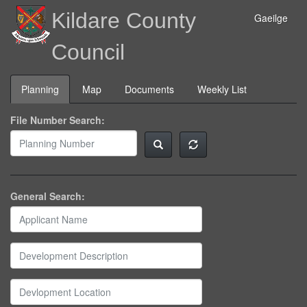
Kildare County
Gaeilge
Council
Planning
Map
Documents
Weekly List
File Number Search:
General Search: